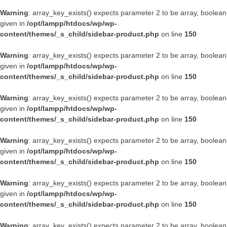
Warning
: array_key_exists() expects parameter 2 to be array, boolean
given in
/opt/lampp/htdocs/wp/wp-
content/themes/_s_child/sidebar-product.php
on line
150
Warning
: array_key_exists() expects parameter 2 to be array, boolean
given in
/opt/lampp/htdocs/wp/wp-
content/themes/_s_child/sidebar-product.php
on line
150
Warning
: array_key_exists() expects parameter 2 to be array, boolean
given in
/opt/lampp/htdocs/wp/wp-
content/themes/_s_child/sidebar-product.php
on line
150
Warning
: array_key_exists() expects parameter 2 to be array, boolean
given in
/opt/lampp/htdocs/wp/wp-
content/themes/_s_child/sidebar-product.php
on line
150
Warning
: array_key_exists() expects parameter 2 to be array, boolean
given in
/opt/lampp/htdocs/wp/wp-
content/themes/_s_child/sidebar-product.php
on line
150
Warning
: array_key_exists() expects parameter 2 to be array, boolean