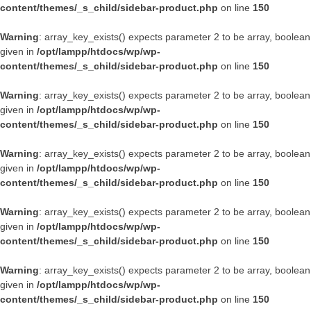
content/themes/_s_child/sidebar-product.php
on line
150
Warning
: array_key_exists() expects parameter 2 to be array, boolean
given in
/opt/lampp/htdocs/wp/wp-
content/themes/_s_child/sidebar-product.php
on line
150
Warning
: array_key_exists() expects parameter 2 to be array, boolean
given in
/opt/lampp/htdocs/wp/wp-
content/themes/_s_child/sidebar-product.php
on line
150
Warning
: array_key_exists() expects parameter 2 to be array, boolean
given in
/opt/lampp/htdocs/wp/wp-
content/themes/_s_child/sidebar-product.php
on line
150
Warning
: array_key_exists() expects parameter 2 to be array, boolean
given in
/opt/lampp/htdocs/wp/wp-
content/themes/_s_child/sidebar-product.php
on line
150
Warning
: array_key_exists() expects parameter 2 to be array, boolean
given in
/opt/lampp/htdocs/wp/wp-
content/themes/_s_child/sidebar-product.php
on line
150