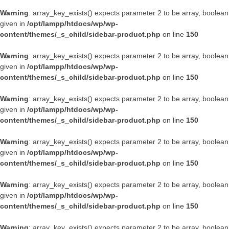
Warning
: array_key_exists() expects parameter 2 to be array, boolean
given in
/opt/lampp/htdocs/wp/wp-
content/themes/_s_child/sidebar-product.php
on line
150
Warning
: array_key_exists() expects parameter 2 to be array, boolean
given in
/opt/lampp/htdocs/wp/wp-
content/themes/_s_child/sidebar-product.php
on line
150
Warning
: array_key_exists() expects parameter 2 to be array, boolean
given in
/opt/lampp/htdocs/wp/wp-
content/themes/_s_child/sidebar-product.php
on line
150
Warning
: array_key_exists() expects parameter 2 to be array, boolean
given in
/opt/lampp/htdocs/wp/wp-
content/themes/_s_child/sidebar-product.php
on line
150
Warning
: array_key_exists() expects parameter 2 to be array, boolean
given in
/opt/lampp/htdocs/wp/wp-
content/themes/_s_child/sidebar-product.php
on line
150
Warning
: array_key_exists() expects parameter 2 to be array, boolean