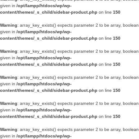
given in
/opt/lampp/htdocs/wp/wp-
content/themes/_s_child/sidebar-product.php
on line
150
Warning
: array_key_exists() expects parameter 2 to be array, boolean
given in
/opt/lampp/htdocs/wp/wp-
content/themes/_s_child/sidebar-product.php
on line
150
Warning
: array_key_exists() expects parameter 2 to be array, boolean
given in
/opt/lampp/htdocs/wp/wp-
content/themes/_s_child/sidebar-product.php
on line
150
Warning
: array_key_exists() expects parameter 2 to be array, boolean
given in
/opt/lampp/htdocs/wp/wp-
content/themes/_s_child/sidebar-product.php
on line
150
Warning
: array_key_exists() expects parameter 2 to be array, boolean
given in
/opt/lampp/htdocs/wp/wp-
content/themes/_s_child/sidebar-product.php
on line
150
Warning
: array_key_exists() expects parameter 2 to be array, boolean
given in
/opt/lampp/htdocs/wp/wp-