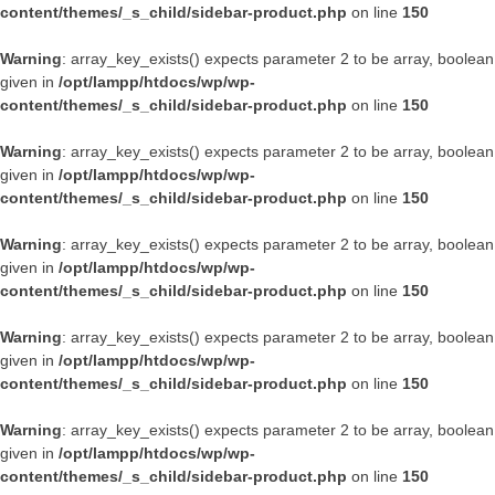
content/themes/_s_child/sidebar-product.php
on line
150
Warning
: array_key_exists() expects parameter 2 to be array, boolean
given in
/opt/lampp/htdocs/wp/wp-
content/themes/_s_child/sidebar-product.php
on line
150
Warning
: array_key_exists() expects parameter 2 to be array, boolean
given in
/opt/lampp/htdocs/wp/wp-
content/themes/_s_child/sidebar-product.php
on line
150
Warning
: array_key_exists() expects parameter 2 to be array, boolean
given in
/opt/lampp/htdocs/wp/wp-
content/themes/_s_child/sidebar-product.php
on line
150
Warning
: array_key_exists() expects parameter 2 to be array, boolean
given in
/opt/lampp/htdocs/wp/wp-
content/themes/_s_child/sidebar-product.php
on line
150
Warning
: array_key_exists() expects parameter 2 to be array, boolean
given in
/opt/lampp/htdocs/wp/wp-
content/themes/_s_child/sidebar-product.php
on line
150