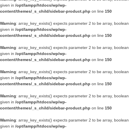
given in
/opt/lampp/htdocs/wp/wp-
content/themes/_s_child/sidebar-product.php
on line
150
Warning
: array_key_exists() expects parameter 2 to be array, boolean
given in
/opt/lampp/htdocs/wp/wp-
content/themes/_s_child/sidebar-product.php
on line
150
Warning
: array_key_exists() expects parameter 2 to be array, boolean
given in
/opt/lampp/htdocs/wp/wp-
content/themes/_s_child/sidebar-product.php
on line
150
Warning
: array_key_exists() expects parameter 2 to be array, boolean
given in
/opt/lampp/htdocs/wp/wp-
content/themes/_s_child/sidebar-product.php
on line
150
Warning
: array_key_exists() expects parameter 2 to be array, boolean
given in
/opt/lampp/htdocs/wp/wp-
content/themes/_s_child/sidebar-product.php
on line
150
Warning
: array_key_exists() expects parameter 2 to be array, boolean
given in
/opt/lampp/htdocs/wp/wp-