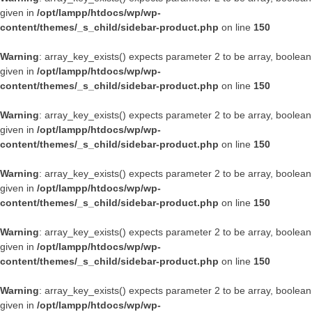
given in
/opt/lampp/htdocs/wp/wp-
content/themes/_s_child/sidebar-product.php
on line
150
Warning
: array_key_exists() expects parameter 2 to be array, boolean
given in
/opt/lampp/htdocs/wp/wp-
content/themes/_s_child/sidebar-product.php
on line
150
Warning
: array_key_exists() expects parameter 2 to be array, boolean
given in
/opt/lampp/htdocs/wp/wp-
content/themes/_s_child/sidebar-product.php
on line
150
Warning
: array_key_exists() expects parameter 2 to be array, boolean
given in
/opt/lampp/htdocs/wp/wp-
content/themes/_s_child/sidebar-product.php
on line
150
Warning
: array_key_exists() expects parameter 2 to be array, boolean
given in
/opt/lampp/htdocs/wp/wp-
content/themes/_s_child/sidebar-product.php
on line
150
Warning
: array_key_exists() expects parameter 2 to be array, boolean
given in
/opt/lampp/htdocs/wp/wp-