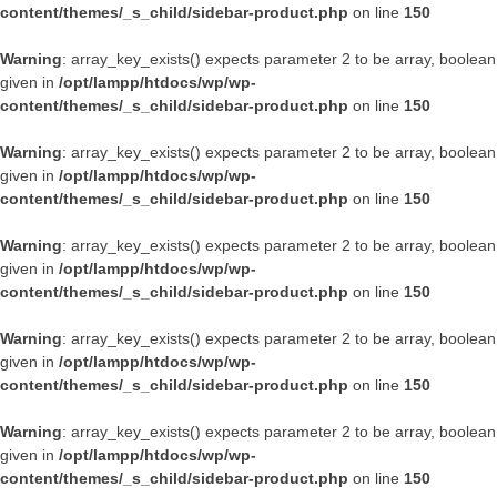
content/themes/_s_child/sidebar-product.php
on line
150
Warning
: array_key_exists() expects parameter 2 to be array, boolean
given in
/opt/lampp/htdocs/wp/wp-
content/themes/_s_child/sidebar-product.php
on line
150
Warning
: array_key_exists() expects parameter 2 to be array, boolean
given in
/opt/lampp/htdocs/wp/wp-
content/themes/_s_child/sidebar-product.php
on line
150
Warning
: array_key_exists() expects parameter 2 to be array, boolean
given in
/opt/lampp/htdocs/wp/wp-
content/themes/_s_child/sidebar-product.php
on line
150
Warning
: array_key_exists() expects parameter 2 to be array, boolean
given in
/opt/lampp/htdocs/wp/wp-
content/themes/_s_child/sidebar-product.php
on line
150
Warning
: array_key_exists() expects parameter 2 to be array, boolean
given in
/opt/lampp/htdocs/wp/wp-
content/themes/_s_child/sidebar-product.php
on line
150