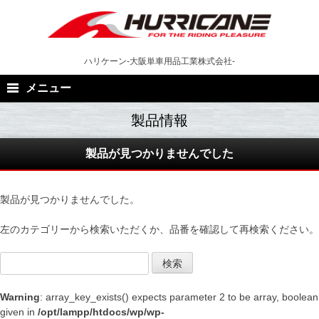
Skip
to
content
ハリケーン-大阪単車用品工業株式会社-
メニュー
製品が見つかりませんでした
製品が見つかりませんでした。
左のカテゴリーから検索いただくか、品番を確認して再検索ください。
検索
Warning
: array_key_exists() expects parameter 2 to be array, boolean
given in
/opt/lampp/htdocs/wp/wp-