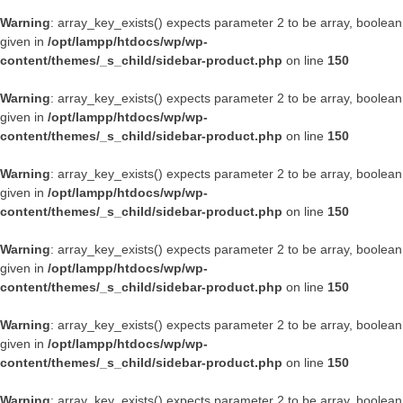
Warning
: array_key_exists() expects parameter 2 to be array, boolean
given in
/opt/lampp/htdocs/wp/wp-
content/themes/_s_child/sidebar-product.php
on line
150
Warning
: array_key_exists() expects parameter 2 to be array, boolean
given in
/opt/lampp/htdocs/wp/wp-
content/themes/_s_child/sidebar-product.php
on line
150
Warning
: array_key_exists() expects parameter 2 to be array, boolean
given in
/opt/lampp/htdocs/wp/wp-
content/themes/_s_child/sidebar-product.php
on line
150
Warning
: array_key_exists() expects parameter 2 to be array, boolean
given in
/opt/lampp/htdocs/wp/wp-
content/themes/_s_child/sidebar-product.php
on line
150
Warning
: array_key_exists() expects parameter 2 to be array, boolean
given in
/opt/lampp/htdocs/wp/wp-
content/themes/_s_child/sidebar-product.php
on line
150
Warning
: array_key_exists() expects parameter 2 to be array, boolean