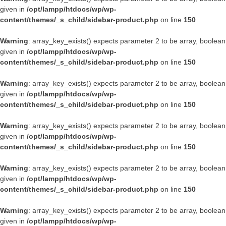
given in
/opt/lampp/htdocs/wp/wp-
content/themes/_s_child/sidebar-product.php
on line
150
Warning
: array_key_exists() expects parameter 2 to be array, boolean
given in
/opt/lampp/htdocs/wp/wp-
content/themes/_s_child/sidebar-product.php
on line
150
Warning
: array_key_exists() expects parameter 2 to be array, boolean
given in
/opt/lampp/htdocs/wp/wp-
content/themes/_s_child/sidebar-product.php
on line
150
Warning
: array_key_exists() expects parameter 2 to be array, boolean
given in
/opt/lampp/htdocs/wp/wp-
content/themes/_s_child/sidebar-product.php
on line
150
Warning
: array_key_exists() expects parameter 2 to be array, boolean
given in
/opt/lampp/htdocs/wp/wp-
content/themes/_s_child/sidebar-product.php
on line
150
Warning
: array_key_exists() expects parameter 2 to be array, boolean
given in
/opt/lampp/htdocs/wp/wp-