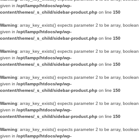
given in
/opt/lampp/htdocs/wp/wp-
content/themes/_s_child/sidebar-product.php
on line
150
Warning
: array_key_exists() expects parameter 2 to be array, boolean
given in
/opt/lampp/htdocs/wp/wp-
content/themes/_s_child/sidebar-product.php
on line
150
Warning
: array_key_exists() expects parameter 2 to be array, boolean
given in
/opt/lampp/htdocs/wp/wp-
content/themes/_s_child/sidebar-product.php
on line
150
Warning
: array_key_exists() expects parameter 2 to be array, boolean
given in
/opt/lampp/htdocs/wp/wp-
content/themes/_s_child/sidebar-product.php
on line
150
Warning
: array_key_exists() expects parameter 2 to be array, boolean
given in
/opt/lampp/htdocs/wp/wp-
content/themes/_s_child/sidebar-product.php
on line
150
Warning
: array_key_exists() expects parameter 2 to be array, boolean
given in
/opt/lampp/htdocs/wp/wp-