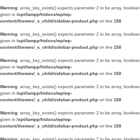
Warning
: array_key_exists() expects parameter 2 to be array, boolean
given in
/opt/lampp/htdocs/wp/wp-
content/themes/_s_child/sidebar-product.php
on line
150
Warning
: array_key_exists() expects parameter 2 to be array, boolean
given in
/opt/lampp/htdocs/wp/wp-
content/themes/_s_child/sidebar-product.php
on line
150
Warning
: array_key_exists() expects parameter 2 to be array, boolean
given in
/opt/lampp/htdocs/wp/wp-
content/themes/_s_child/sidebar-product.php
on line
150
Warning
: array_key_exists() expects parameter 2 to be array, boolean
given in
/opt/lampp/htdocs/wp/wp-
content/themes/_s_child/sidebar-product.php
on line
150
Warning
: array_key_exists() expects parameter 2 to be array, boolean
given in
/opt/lampp/htdocs/wp/wp-
content/themes/_s_child/sidebar-product.php
on line
150
Warning
: array_key_exists() expects parameter 2 to be array, boolean