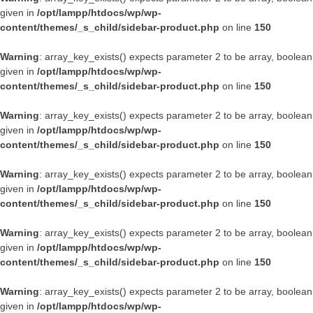
given in
/opt/lampp/htdocs/wp/wp-
content/themes/_s_child/sidebar-product.php
on line
150
Warning
: array_key_exists() expects parameter 2 to be array, boolean
given in
/opt/lampp/htdocs/wp/wp-
content/themes/_s_child/sidebar-product.php
on line
150
Warning
: array_key_exists() expects parameter 2 to be array, boolean
given in
/opt/lampp/htdocs/wp/wp-
content/themes/_s_child/sidebar-product.php
on line
150
Warning
: array_key_exists() expects parameter 2 to be array, boolean
given in
/opt/lampp/htdocs/wp/wp-
content/themes/_s_child/sidebar-product.php
on line
150
Warning
: array_key_exists() expects parameter 2 to be array, boolean
given in
/opt/lampp/htdocs/wp/wp-
content/themes/_s_child/sidebar-product.php
on line
150
Warning
: array_key_exists() expects parameter 2 to be array, boolean
given in
/opt/lampp/htdocs/wp/wp-