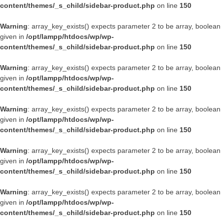
content/themes/_s_child/sidebar-product.php
on line
150
Warning
: array_key_exists() expects parameter 2 to be array, boolean
given in
/opt/lampp/htdocs/wp/wp-
content/themes/_s_child/sidebar-product.php
on line
150
Warning
: array_key_exists() expects parameter 2 to be array, boolean
given in
/opt/lampp/htdocs/wp/wp-
content/themes/_s_child/sidebar-product.php
on line
150
Warning
: array_key_exists() expects parameter 2 to be array, boolean
given in
/opt/lampp/htdocs/wp/wp-
content/themes/_s_child/sidebar-product.php
on line
150
Warning
: array_key_exists() expects parameter 2 to be array, boolean
given in
/opt/lampp/htdocs/wp/wp-
content/themes/_s_child/sidebar-product.php
on line
150
Warning
: array_key_exists() expects parameter 2 to be array, boolean
given in
/opt/lampp/htdocs/wp/wp-
content/themes/_s_child/sidebar-product.php
on line
150