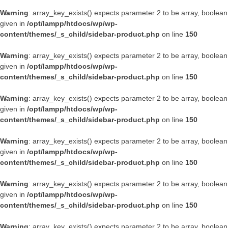
Warning
: array_key_exists() expects parameter 2 to be array, boolean
given in
/opt/lampp/htdocs/wp/wp-
content/themes/_s_child/sidebar-product.php
on line
150
Warning
: array_key_exists() expects parameter 2 to be array, boolean
given in
/opt/lampp/htdocs/wp/wp-
content/themes/_s_child/sidebar-product.php
on line
150
Warning
: array_key_exists() expects parameter 2 to be array, boolean
given in
/opt/lampp/htdocs/wp/wp-
content/themes/_s_child/sidebar-product.php
on line
150
Warning
: array_key_exists() expects parameter 2 to be array, boolean
given in
/opt/lampp/htdocs/wp/wp-
content/themes/_s_child/sidebar-product.php
on line
150
Warning
: array_key_exists() expects parameter 2 to be array, boolean
given in
/opt/lampp/htdocs/wp/wp-
content/themes/_s_child/sidebar-product.php
on line
150
Warning
: array_key_exists() expects parameter 2 to be array, boolean