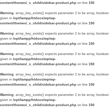
content/themes/_s_child/sidebar-product.php
on line
150
Warning
: array_key_exists() expects parameter 2 to be array, boolean
given in
/opt/lampp/htdocs/wp/wp-
content/themes/_s_child/sidebar-product.php
on line
150
Warning
: array_key_exists() expects parameter 2 to be array, boolean
given in
/opt/lampp/htdocs/wp/wp-
content/themes/_s_child/sidebar-product.php
on line
150
Warning
: array_key_exists() expects parameter 2 to be array, boolean
given in
/opt/lampp/htdocs/wp/wp-
content/themes/_s_child/sidebar-product.php
on line
150
Warning
: array_key_exists() expects parameter 2 to be array, boolean
given in
/opt/lampp/htdocs/wp/wp-
content/themes/_s_child/sidebar-product.php
on line
150
Warning
: array_key_exists() expects parameter 2 to be array, boolean
given in
/opt/lampp/htdocs/wp/wp-
content/themes/_s_child/sidebar-product.php
on line
150