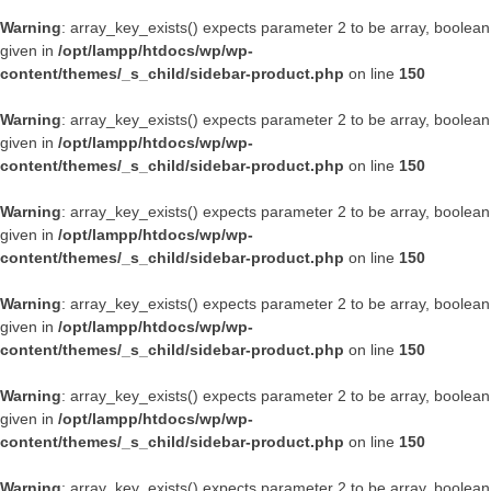
Warning
: array_key_exists() expects parameter 2 to be array, boolean
given in
/opt/lampp/htdocs/wp/wp-
content/themes/_s_child/sidebar-product.php
on line
150
Warning
: array_key_exists() expects parameter 2 to be array, boolean
given in
/opt/lampp/htdocs/wp/wp-
content/themes/_s_child/sidebar-product.php
on line
150
Warning
: array_key_exists() expects parameter 2 to be array, boolean
given in
/opt/lampp/htdocs/wp/wp-
content/themes/_s_child/sidebar-product.php
on line
150
Warning
: array_key_exists() expects parameter 2 to be array, boolean
given in
/opt/lampp/htdocs/wp/wp-
content/themes/_s_child/sidebar-product.php
on line
150
Warning
: array_key_exists() expects parameter 2 to be array, boolean
given in
/opt/lampp/htdocs/wp/wp-
content/themes/_s_child/sidebar-product.php
on line
150
Warning
: array_key_exists() expects parameter 2 to be array, boolean