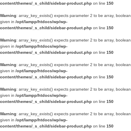
content/themes/_s_child/sidebar-product.php
on line
150
Warning
: array_key_exists() expects parameter 2 to be array, boolean
given in
/opt/lampp/htdocs/wp/wp-
content/themes/_s_child/sidebar-product.php
on line
150
Warning
: array_key_exists() expects parameter 2 to be array, boolean
given in
/opt/lampp/htdocs/wp/wp-
content/themes/_s_child/sidebar-product.php
on line
150
Warning
: array_key_exists() expects parameter 2 to be array, boolean
given in
/opt/lampp/htdocs/wp/wp-
content/themes/_s_child/sidebar-product.php
on line
150
Warning
: array_key_exists() expects parameter 2 to be array, boolean
given in
/opt/lampp/htdocs/wp/wp-
content/themes/_s_child/sidebar-product.php
on line
150
Warning
: array_key_exists() expects parameter 2 to be array, boolean
given in
/opt/lampp/htdocs/wp/wp-
content/themes/_s_child/sidebar-product.php
on line
150