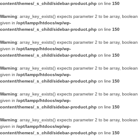
content/themes/_s_child/sidebar-product.php
on line
150
Warning
: array_key_exists() expects parameter 2 to be array, boolean
given in
/opt/lampp/htdocs/wp/wp-
content/themes/_s_child/sidebar-product.php
on line
150
Warning
: array_key_exists() expects parameter 2 to be array, boolean
given in
/opt/lampp/htdocs/wp/wp-
content/themes/_s_child/sidebar-product.php
on line
150
Warning
: array_key_exists() expects parameter 2 to be array, boolean
given in
/opt/lampp/htdocs/wp/wp-
content/themes/_s_child/sidebar-product.php
on line
150
Warning
: array_key_exists() expects parameter 2 to be array, boolean
given in
/opt/lampp/htdocs/wp/wp-
content/themes/_s_child/sidebar-product.php
on line
150
Warning
: array_key_exists() expects parameter 2 to be array, boolean
given in
/opt/lampp/htdocs/wp/wp-
content/themes/_s_child/sidebar-product.php
on line
150