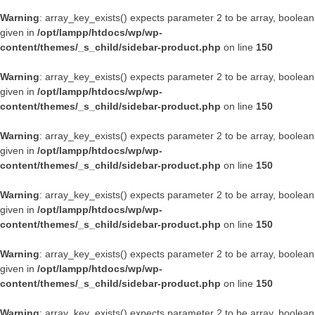
Warning
: array_key_exists() expects parameter 2 to be array, boolean
given in
/opt/lampp/htdocs/wp/wp-
content/themes/_s_child/sidebar-product.php
on line
150
Warning
: array_key_exists() expects parameter 2 to be array, boolean
given in
/opt/lampp/htdocs/wp/wp-
content/themes/_s_child/sidebar-product.php
on line
150
Warning
: array_key_exists() expects parameter 2 to be array, boolean
given in
/opt/lampp/htdocs/wp/wp-
content/themes/_s_child/sidebar-product.php
on line
150
Warning
: array_key_exists() expects parameter 2 to be array, boolean
given in
/opt/lampp/htdocs/wp/wp-
content/themes/_s_child/sidebar-product.php
on line
150
Warning
: array_key_exists() expects parameter 2 to be array, boolean
given in
/opt/lampp/htdocs/wp/wp-
content/themes/_s_child/sidebar-product.php
on line
150
Warning
: array_key_exists() expects parameter 2 to be array, boolean