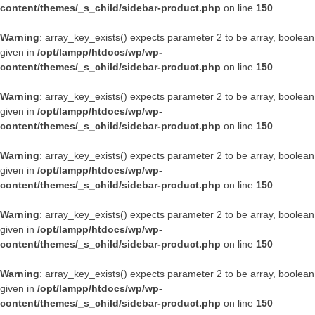
content/themes/_s_child/sidebar-product.php
on line
150
Warning
: array_key_exists() expects parameter 2 to be array, boolean
given in
/opt/lampp/htdocs/wp/wp-
content/themes/_s_child/sidebar-product.php
on line
150
Warning
: array_key_exists() expects parameter 2 to be array, boolean
given in
/opt/lampp/htdocs/wp/wp-
content/themes/_s_child/sidebar-product.php
on line
150
Warning
: array_key_exists() expects parameter 2 to be array, boolean
given in
/opt/lampp/htdocs/wp/wp-
content/themes/_s_child/sidebar-product.php
on line
150
Warning
: array_key_exists() expects parameter 2 to be array, boolean
given in
/opt/lampp/htdocs/wp/wp-
content/themes/_s_child/sidebar-product.php
on line
150
Warning
: array_key_exists() expects parameter 2 to be array, boolean
given in
/opt/lampp/htdocs/wp/wp-
content/themes/_s_child/sidebar-product.php
on line
150