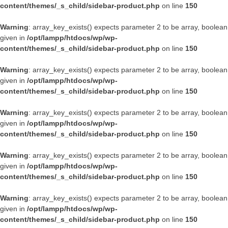
content/themes/_s_child/sidebar-product.php
on line
150
Warning
: array_key_exists() expects parameter 2 to be array, boolean
given in
/opt/lampp/htdocs/wp/wp-
content/themes/_s_child/sidebar-product.php
on line
150
Warning
: array_key_exists() expects parameter 2 to be array, boolean
given in
/opt/lampp/htdocs/wp/wp-
content/themes/_s_child/sidebar-product.php
on line
150
Warning
: array_key_exists() expects parameter 2 to be array, boolean
given in
/opt/lampp/htdocs/wp/wp-
content/themes/_s_child/sidebar-product.php
on line
150
Warning
: array_key_exists() expects parameter 2 to be array, boolean
given in
/opt/lampp/htdocs/wp/wp-
content/themes/_s_child/sidebar-product.php
on line
150
Warning
: array_key_exists() expects parameter 2 to be array, boolean
given in
/opt/lampp/htdocs/wp/wp-
content/themes/_s_child/sidebar-product.php
on line
150