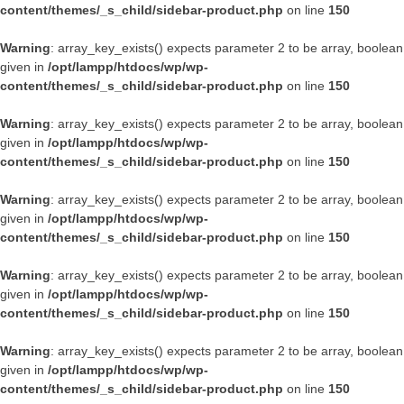
content/themes/_s_child/sidebar-product.php
on line
150
Warning
: array_key_exists() expects parameter 2 to be array, boolean
given in
/opt/lampp/htdocs/wp/wp-
content/themes/_s_child/sidebar-product.php
on line
150
Warning
: array_key_exists() expects parameter 2 to be array, boolean
given in
/opt/lampp/htdocs/wp/wp-
content/themes/_s_child/sidebar-product.php
on line
150
Warning
: array_key_exists() expects parameter 2 to be array, boolean
given in
/opt/lampp/htdocs/wp/wp-
content/themes/_s_child/sidebar-product.php
on line
150
Warning
: array_key_exists() expects parameter 2 to be array, boolean
given in
/opt/lampp/htdocs/wp/wp-
content/themes/_s_child/sidebar-product.php
on line
150
Warning
: array_key_exists() expects parameter 2 to be array, boolean
given in
/opt/lampp/htdocs/wp/wp-
content/themes/_s_child/sidebar-product.php
on line
150