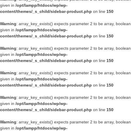
given in
/opt/lampp/htdocs/wp/wp-
content/themes/_s_child/sidebar-product.php
on line
150
Warning
: array_key_exists() expects parameter 2 to be array, boolean
given in
/opt/lampp/htdocs/wp/wp-
content/themes/_s_child/sidebar-product.php
on line
150
Warning
: array_key_exists() expects parameter 2 to be array, boolean
given in
/opt/lampp/htdocs/wp/wp-
content/themes/_s_child/sidebar-product.php
on line
150
Warning
: array_key_exists() expects parameter 2 to be array, boolean
given in
/opt/lampp/htdocs/wp/wp-
content/themes/_s_child/sidebar-product.php
on line
150
Warning
: array_key_exists() expects parameter 2 to be array, boolean
given in
/opt/lampp/htdocs/wp/wp-
content/themes/_s_child/sidebar-product.php
on line
150
Warning
: array_key_exists() expects parameter 2 to be array, boolean
given in
/opt/lampp/htdocs/wp/wp-