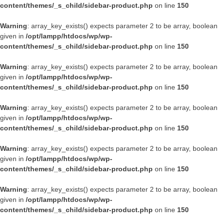
content/themes/_s_child/sidebar-product.php
on line
150
Warning
: array_key_exists() expects parameter 2 to be array, boolean
given in
/opt/lampp/htdocs/wp/wp-
content/themes/_s_child/sidebar-product.php
on line
150
Warning
: array_key_exists() expects parameter 2 to be array, boolean
given in
/opt/lampp/htdocs/wp/wp-
content/themes/_s_child/sidebar-product.php
on line
150
Warning
: array_key_exists() expects parameter 2 to be array, boolean
given in
/opt/lampp/htdocs/wp/wp-
content/themes/_s_child/sidebar-product.php
on line
150
Warning
: array_key_exists() expects parameter 2 to be array, boolean
given in
/opt/lampp/htdocs/wp/wp-
content/themes/_s_child/sidebar-product.php
on line
150
Warning
: array_key_exists() expects parameter 2 to be array, boolean
given in
/opt/lampp/htdocs/wp/wp-
content/themes/_s_child/sidebar-product.php
on line
150