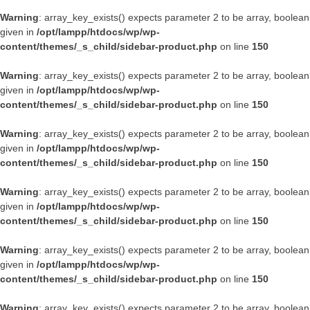
Warning
: array_key_exists() expects parameter 2 to be array, boolean
given in
/opt/lampp/htdocs/wp/wp-
content/themes/_s_child/sidebar-product.php
on line
150
Warning
: array_key_exists() expects parameter 2 to be array, boolean
given in
/opt/lampp/htdocs/wp/wp-
content/themes/_s_child/sidebar-product.php
on line
150
Warning
: array_key_exists() expects parameter 2 to be array, boolean
given in
/opt/lampp/htdocs/wp/wp-
content/themes/_s_child/sidebar-product.php
on line
150
Warning
: array_key_exists() expects parameter 2 to be array, boolean
given in
/opt/lampp/htdocs/wp/wp-
content/themes/_s_child/sidebar-product.php
on line
150
Warning
: array_key_exists() expects parameter 2 to be array, boolean
given in
/opt/lampp/htdocs/wp/wp-
content/themes/_s_child/sidebar-product.php
on line
150
Warning
: array_key_exists() expects parameter 2 to be array, boolean